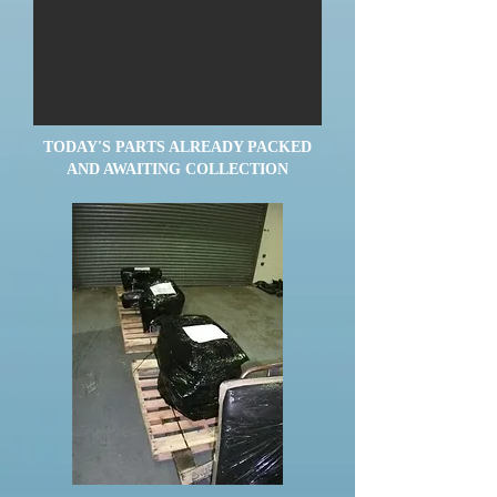
TODAY'S PARTS ALREADY PACKED
AND AWAITING COLLECTION