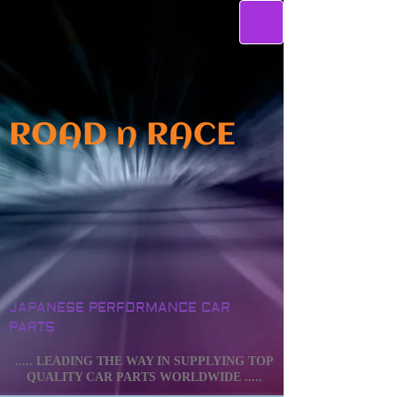
ROAD n RACE
JAPANESE PERFORMANCE CAR
PARTS
..... LEADING THE WAY IN SUPPLYING TOP
QUALITY CAR PARTS WORLDWIDE .....