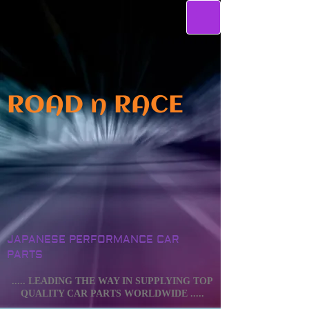
ROAD n RACE
JAPANESE PERFORMANCE CAR
PARTS
..... LEADING THE WAY IN SUPPLYING TOP
QUALITY CAR PARTS WORLDWIDE .....