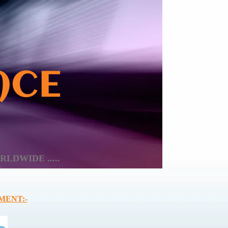
ACE
LDWIDE .....
MENT:-