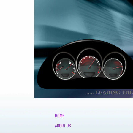
..... LEADING T
HOME
ABOUT US