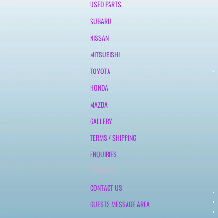
USED PARTS
SUBARU
NISSAN
MITSUBISHI
TOYOTA
HONDA
MAZDA
GALLERY
TERMS / SHIPPING
ENQUIRIES
PAYMENTS
CONTACT US
GUESTS MESSAGE AREA