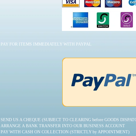
PAY FOR ITEMS IMMEDIATELY WITH PAYPAL
SEND US A CHEQUE (SUBJECT TO CLEARING before GOODS DISPAT
ARRANGE A BANK TRANSFER INTO OUR BUSINESS ACCOUNT
PAY WITH CASH ON COLLECTION (STRICTLY by APPOINTMENT)