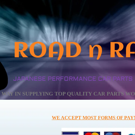
ROAD n R
JAPANESE PERFORMANCE CAR PARTS
HE WAY IN SUPPLYING TOP QUALITY CAR PARTS WOR
WE ACCEPT MOST FORMS OF PAY