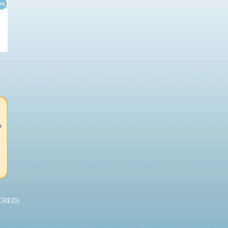
CHED)