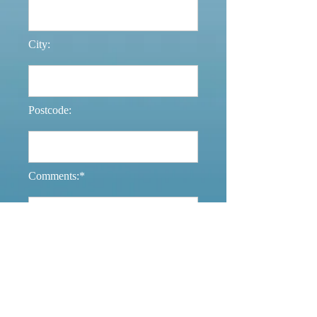
City:
Postcode:
Comments:*