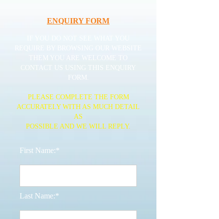
ENQUIRY FORM
IF YOU DO NOT SEE WHAT YOU
REQUIRE BY BROWSING OUR WEBSITE
THEM YOU ARE WELCOME TO
CONTACT US USING THIS ENQUIRY
FORM.
PLEASE COMPLETE THE FORM
ACCURATELY WITH AS MUCH DETAIL
AS
POSSIBLE AND WE WILL REPLY.
First Name:*
Last Name:*