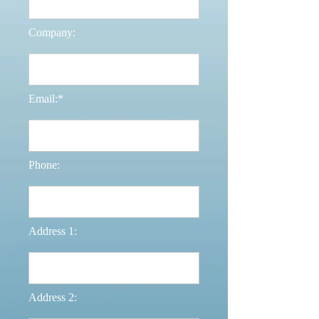
Company:
Email:*
Phone:
Address 1:
Address 2: