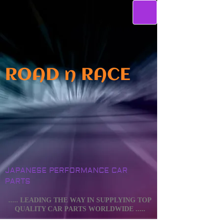
ROAD n RACE
JAPANESE PERFORMANCE CAR
PARTS
..... LEADING THE WAY IN SUPPLYING TOP
QUALITY CAR PARTS WORLDWIDE .....