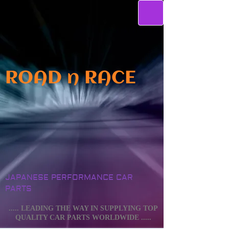
ROAD n RACE
JAPANESE PERFORMANCE CAR
PARTS
..... LEADING THE WAY IN SUPPLYING TOP
QUALITY CAR PARTS WORLDWIDE .....