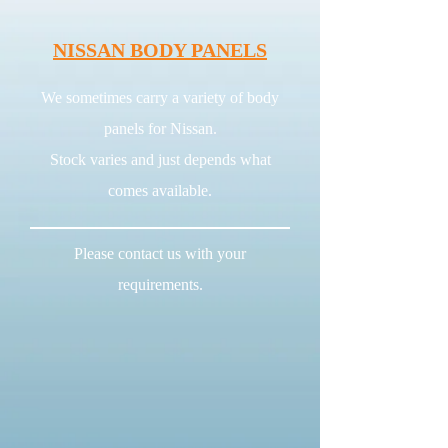
NISSAN BODY PANELS
We sometimes carry a variety of body
panels for Nissan.
Stock varies and just depends what
comes available.
Please contact us with your
requirements.