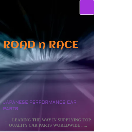
ROAD n RACE
JAPANESE PERFORMANCE CAR
PARTS
..... LEADING THE WAY IN SUPPLYING TOP
QUALITY CAR PARTS WORLDWIDE .....