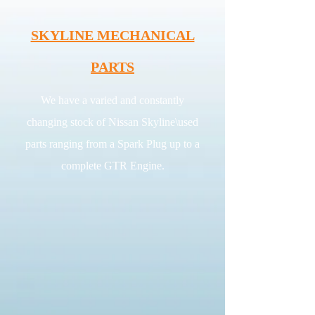
SKYLINE MECHANICAL
PARTS
We have a varied and constantly
changing stock of Nissan Skyline\used
parts ranging from a Spark Plug up to a
complete GTR Engine.