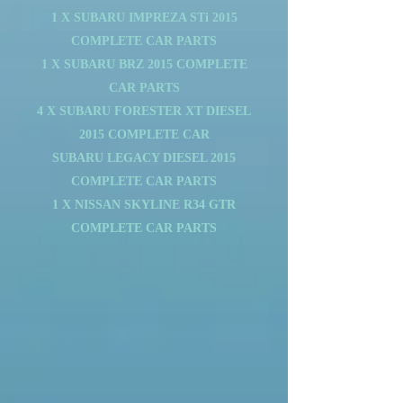
1 X SUBARU IMPREZA STi 2015
COMPLETE CAR PARTS
1 X SUBARU BRZ 2015 COMPLETE
CAR PARTS
4 X SUBARU FORESTER XT DIESEL
2015 COMPLETE CAR
SUBARU LEGACY DIESEL 2015
COMPLETE CAR PARTS
1 X NISSAN SKYLINE R34 GTR
COMPLETE CAR PARTS