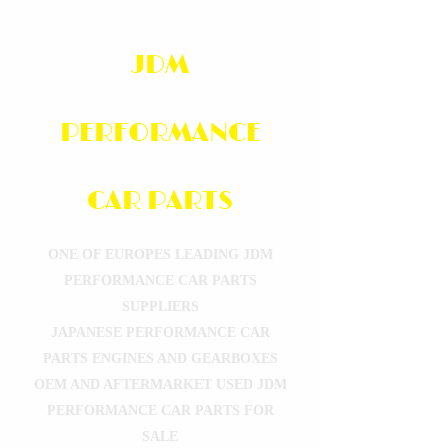
JDM
PERFORMANCE
CAR PARTS
ONE OF EUROPES LEADING JDM
PERFORMANCE CAR PARTS
SUPPLIERS
JAPANESE PERFORMANCE CAR
PARTS ENGINES AND GEARBOXES
OEM AND AFTERMARKET USED JDM
PERFORMANCE CAR PARTS FOR
SALE