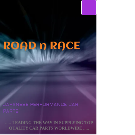
ROAD n RACE
JAPANESE PERFORMANCE CAR
PARTS
..... LEADING THE WAY IN SUPPLYING TOP
QUALITY CAR PARTS WORLDWIDE .....