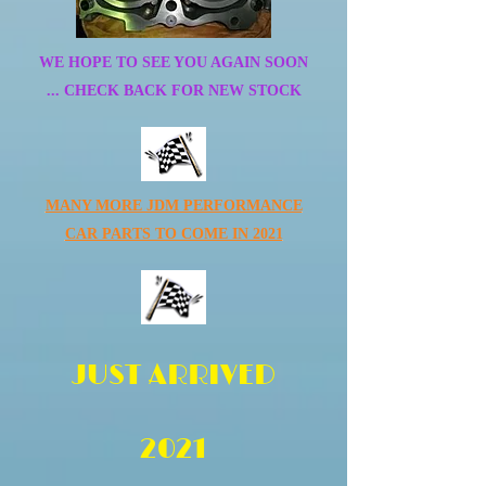
WE HOPE TO SEE YOU AGAIN SOON
... CHECK BACK FOR NEW STOCK
MANY MORE JDM PERFORMANCE
CAR PARTS TO COME IN 2021
JUST ARRIVED
2021