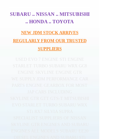
SUBARU .. NISSAN .. MITSUBISHI
.. HONDA .. TOYOTA
NEW JDM STOCK ARRIVES
REGULARLY FROM OUR TRUSTED
SUPPLIERS
USED EVO 7 ENGINE STI ENGINE
STARLET TURBO SUBARU WRX GC8
ENGINE SKYLINE ENGINE GTR
WE SUPPLY JDM PERFORMANCE CAR
PARTS ENGINE GEARBOX FOR MOST
JAP CARS INCLUDING
SKYLINE GTR GTT GTS-T MITSUBISHI
EVO STARLET TURBO SUBARU WRX
STi RX7 SILVIA SUPRA
SPECIALIST SUPPLIERS OF NISSAN
SKYLINE GTR ENGINES AND SUBARU
ENGINES ALL MODELS SUBARU EE20
DIESEL ENGINES AND SUBARU STi