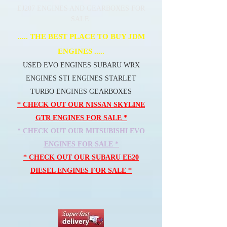
EJ207 ENGINES AND GEARBOXES FOR
SALE.
..... THE BEST PLACE TO BUY JDM
ENGINES .....
USED EVO ENGINES SUBARU WRX
ENGINES STI ENGINES STARLET
TURBO ENGINES GEARBOXES
* CHECK OUT OUR NISSAN SKYLINE
GTR ENGINES FOR SALE *
* CHECK OUT OUR MITSUBISHI EVO
ENGINES FOR SALE *
* CHECK OUT OUR SUBARU EE20
DIESEL ENGINES FOR SALE *